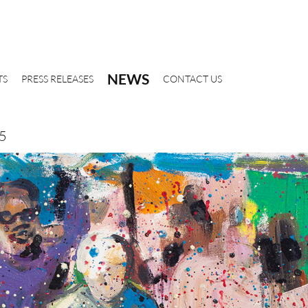
NEWS
TS
PRESS RELEASES
CONTACT US
15