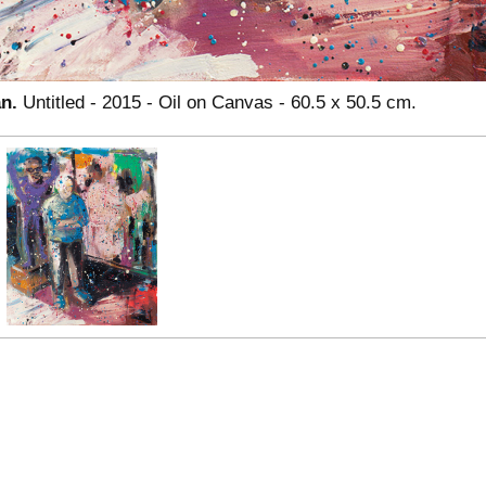
an.
Untitled - 2015 - Oil on Canvas - 60.5 x 50.5 cm.