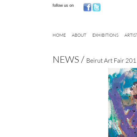
follow us on
HOME
ABOUT
EXHIBITIONS
ARTIS
NEWS /
Beirut Art Fair 20