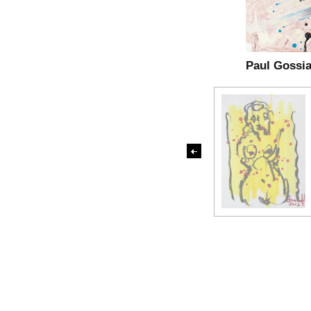
Paul Gossi