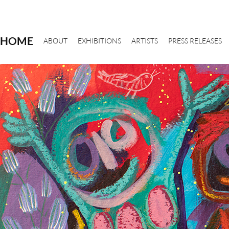
HOME
ABOUT
EXHIBITIONS
ARTISTS
PRESS RELEASES