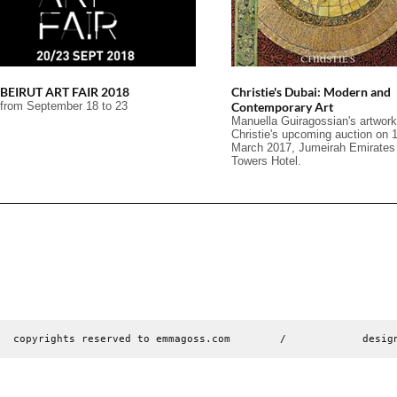
BEIRUT ART FAIR 2018
Christie's Dubai: Modern and
from September 18 to 23
Contemporary Art
Manuella Guiragossian's artwork
Christie's upcoming auction on 
March 2017, Jumeirah Emirates
Towers Hotel.
copyrights reserved to emmagoss.com        /        
desig