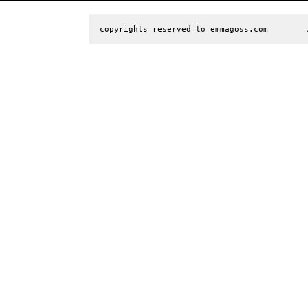
copyrights reserved to emmagoss.com        