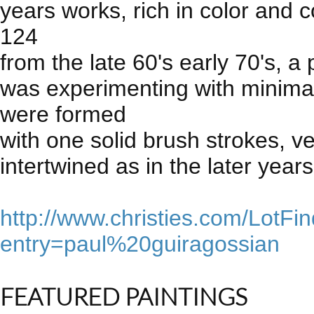
years works, rich in color and 
124
from the late 60's early 70's, a
was experimenting with minimal
were formed
with one solid brush strokes, ve
intertwined as in the later years
http://www.christies.com/LotFi
entry=paul%20guiragossian
FEATURED PAINTINGS