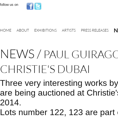
follow us on
N
HOME
ABOUT
EXHIBITIONS
ARTISTS
PRESS RELEASES
NEWS
/
PAUL GUIRAGO
CHRISTIE'S DUBAI
Three very interesting works b
are being auctioned at Christie
2014.
Lots number 122, 123 are part o