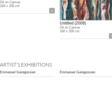
Oil on Canvas
160 x 200 cm
Untitled (2008)
Oil on Canvas
160 x 200 cm
ARTIST’S EXHIBITIONS
Emmanuel Guiragossian
Emmanuel Guiragossian