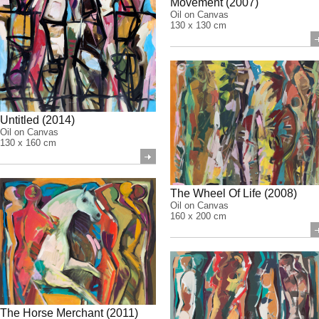
Movement (2007)
Oil on Canvas
130 x 130 cm
Untitled (2014)
Oil on Canvas
130 x 160 cm
The Wheel Of Life (2008)
Oil on Canvas
160 x 200 cm
The Horse Merchant (2011)