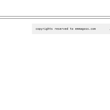
copyrights reserved to emmagoss.com        