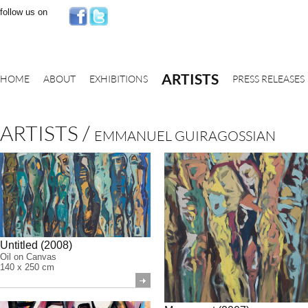
follow us on
ARTISTS
HOME
ABOUT
EXHIBITIONS
PRESS RELEASES
ARTISTS
/
EMMANUEL GUIRAGOSSIAN
Untitled (2008)
Oil on Canvas
140 x 250 cm